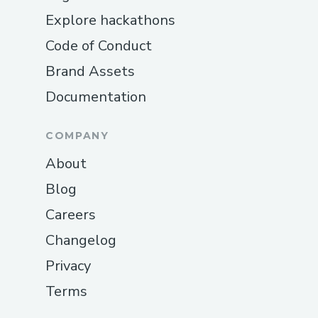
Explore hackathons
Code of Conduct
Brand Assets
Documentation
COMPANY
About
Blog
Careers
Changelog
Privacy
Terms