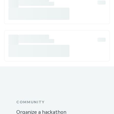
COMMUNITY
Organize a hackathon