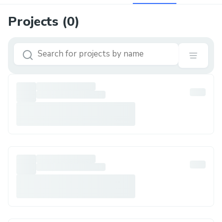
Projects (
0
)