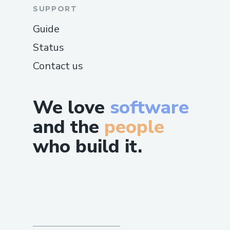
SUPPORT
Guide
Status
Contact us
We love
software
and the
people
who build it.