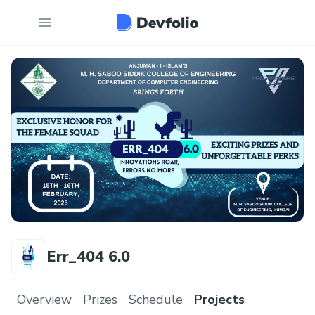
Err_404 6.0
Overview
Prizes
Schedule
Projects